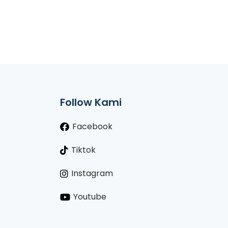
Follow Kami
Facebook
Tiktok
Instagram
Youtube