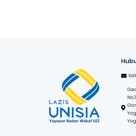
Hubu
laz
Ged
No.
Gon
Yog
Yog