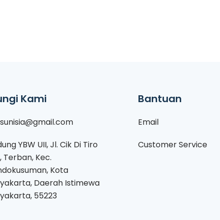
ngi Kami
Bantuan
isunisia@gmail.com
Email
ung YBW UII, Jl. Cik Di Tiro
Customer Service
1, Terban, Kec.
dokusuman, Kota
yakarta, Daerah Istimewa
yakarta, 55223