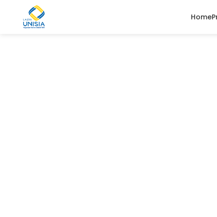
Home
P